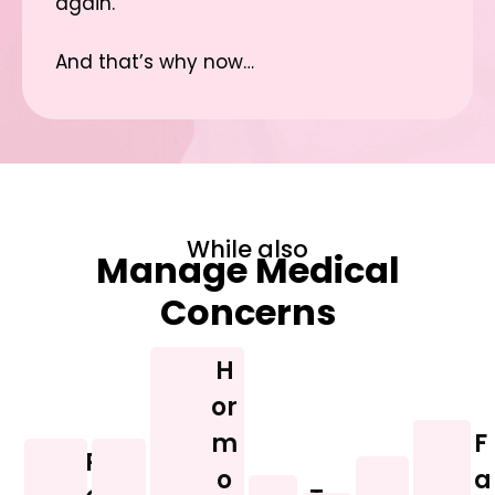
again.
And that’s why now…
While also
Manage Medical
Concerns
H
or
m
F
P
I
o
D
a