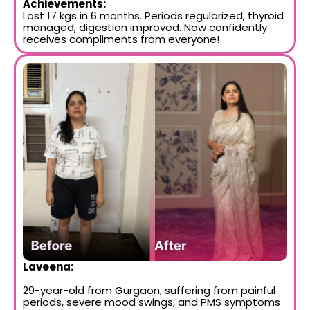
Achievements:
Lost 17 kgs in 6 months. Periods regularized, thyroid
managed, digestion improved. Now confidently
receives compliments from everyone!
Laveena:
29-year-old from Gurgaon, suffering from painful
periods, severe mood swings, and PMS symptoms