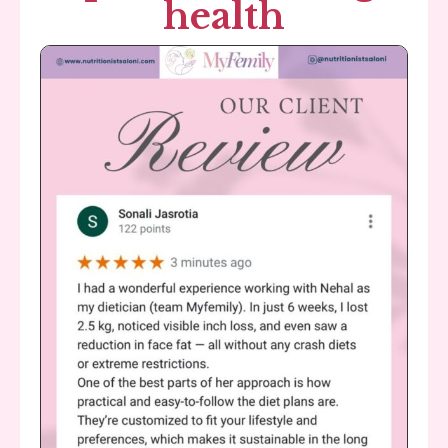
health