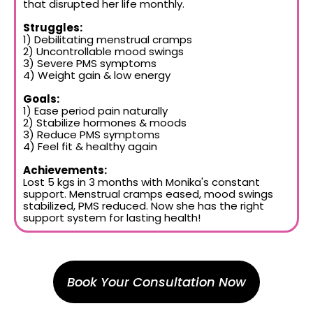
that disrupted her life monthly.
Struggles:
1) Debilitating menstrual cramps
2) Uncontrollable mood swings
3) Severe PMS symptoms
4) Weight gain & low energy
Goals:
1) Ease period pain naturally
2) Stabilize hormones & moods
3) Reduce PMS symptoms
4) Feel fit & healthy again
Achievements:
Lost 5 kgs in 3 months with Monika's constant
support. Menstrual cramps eased, mood swings
stabilized, PMS reduced. Now she has the right
support system for lasting health!
Book Your Consultation Now