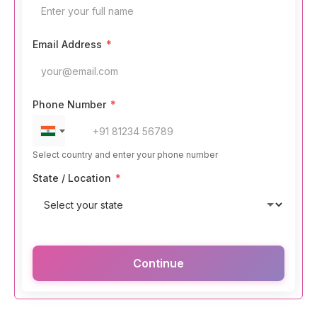
Email Address
*
Phone Number
*
Select country and enter your phone number
State / Location
*
Continue