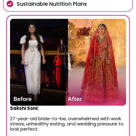
Sustainable Nutrition Plans
Sakshi Soni:
27-year-old bride-to-be, overwhelmed with work
stress, unhealthy eating, and wedding pressure to
look perfect.