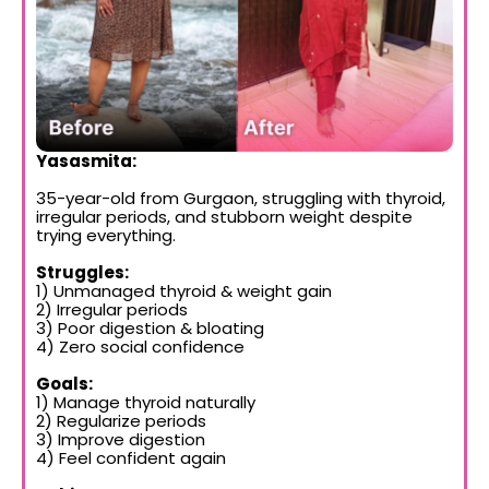
Yasasmita:
35-year-old from Gurgaon, struggling with thyroid,
irregular periods, and stubborn weight despite
trying everything.
Struggles:
1) Unmanaged thyroid & weight gain
2) Irregular periods
3) Poor digestion & bloating
4) Zero social confidence
Goals:
1) Manage thyroid naturally
2) Regularize periods
3) Improve digestion
4) Feel confident again