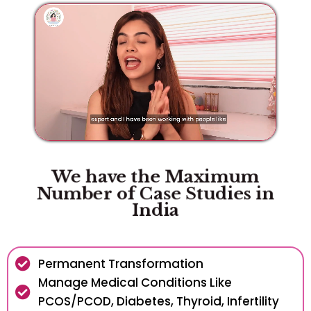
We have the Maximum
Number of Case Studies in
India
Permanent Transformation
Manage Medical Conditions Like
PCOS/PCOD, Diabetes, Thyroid, Infertility