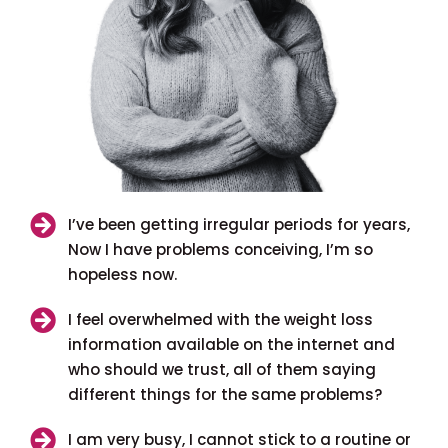
I’ve been getting irregular periods for years,
Now I have problems conceiving, I’m so
hopeless now.
I feel overwhelmed with the weight loss
information available on the internet and
who should we trust, all of them saying
different things for the same problems?
I am very busy, I cannot stick to a routine or