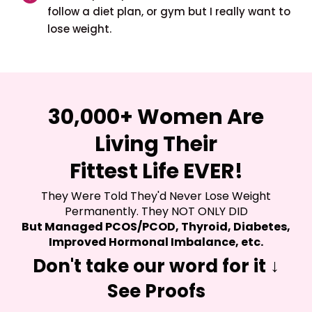
follow a diet plan, or gym but I really want to
lose weight.
30,000+ Women Are
Living Their
Fittest Life EVER!
They Were Told They'd Never Lose Weight
Permanently. They NOT ONLY DID
But Managed PCOS/PCOD, Thyroid, Diabetes,
Improved Hormonal Imbalance, etc.
Don't take our word for it ↓
See Proofs