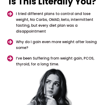
Is This Literally You?
I tried different plans to control and lose
weight, No Carbs, OMAD, keto, intermittent
fasting, but every diet plan was a
disappointment
Why do I gain even more weight after losing
some?
I’ve been Suffering from weight gain, PCOS,
thyroid, for a long time.