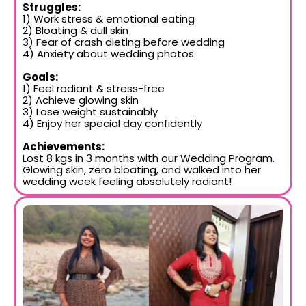
Struggles:
1) Work stress & emotional eating
2) Bloating & dull skin
3) Fear of crash dieting before wedding
4) Anxiety about wedding photos
Goals:
1) Feel radiant & stress-free
2) Achieve glowing skin
3) Lose weight sustainably
4) Enjoy her special day confidently
Achievements:
Lost 8 kgs in 3 months with our Wedding Program.
Glowing skin, zero bloating, and walked into her
wedding week feeling absolutely radiant!