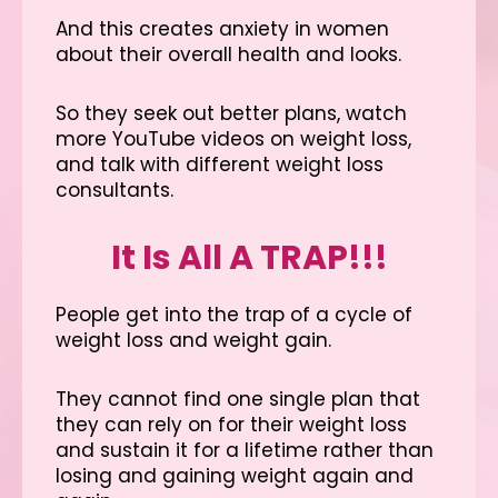
And this creates anxiety in women
about their overall health and looks.
So they seek out better plans, watch
more YouTube videos on weight loss,
and talk with different weight loss
consultants.
It Is All A TRAP!!!
People get into the trap of a cycle of
weight loss and weight gain.
They cannot find one single plan that
they can rely on for their weight loss
and sustain it for a lifetime rather than
losing and gaining weight again and