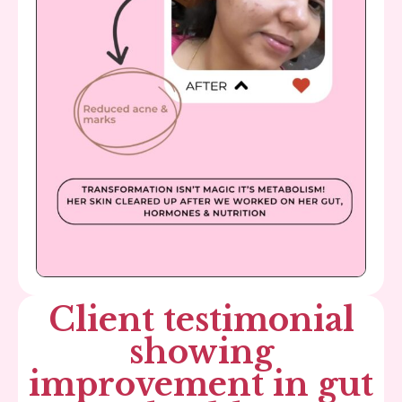
Client testimonial
showing
improvement in gut