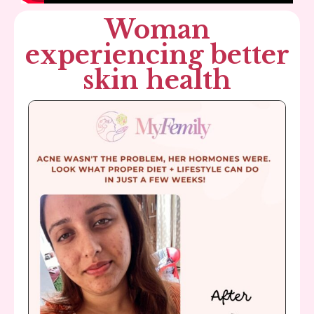
Woman
experiencing better
skin health