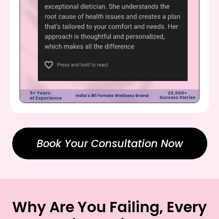
Book Your Consultation Now
Why Are You Failing, Every