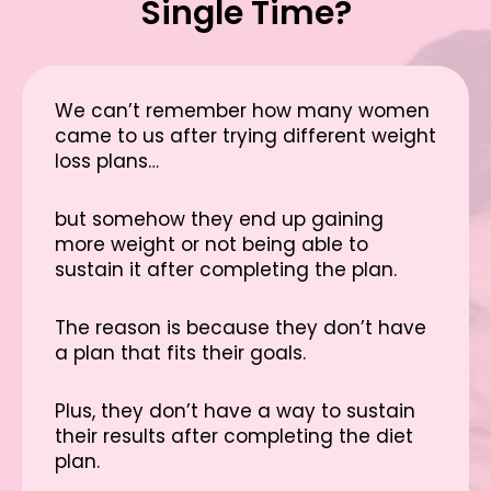
Single Time?
We can’t remember how many women
came to us after trying different weight
loss plans…
but somehow they end up gaining
more weight or not being able to
sustain it after completing the plan.
The reason is because they don’t have
a plan that fits their goals.
Plus, they don’t have a way to sustain
their results after completing the diet
plan.