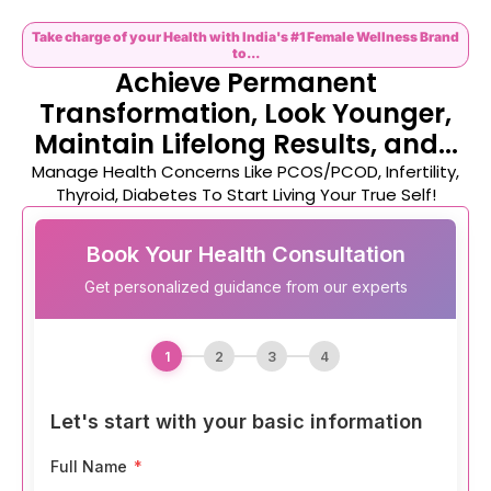
Take charge of your Health with India's #1 Female Wellness Brand
to...
Achieve Permanent
Transformation, Look Younger,
Maintain Lifelong Results, and...
Manage Health Concerns Like PCOS/PCOD, Infertility,
Thyroid, Diabetes To Start Living Your True Self!
Book Your Health Consultation
Get personalized guidance from our experts
1
2
3
4
Let's start with your basic information
Full Name
*