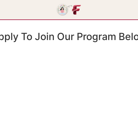
pply To Join Our Program Bel